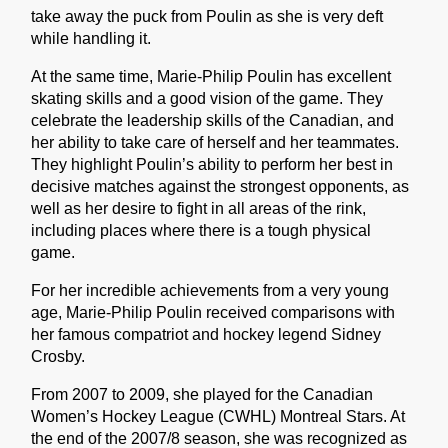
take away the puck from Poulin as she is very deft
while handling it.
At the same time, Marie-Philip Poulin has excellent
skating skills and a good vision of the game. They
celebrate the leadership skills of the Canadian, and
her ability to take care of herself and her teammates.
They highlight Poulin’s ability to perform her best in
decisive matches against the strongest opponents, as
well as her desire to fight in all areas of the rink,
including places where there is a tough physical
game.
For her incredible achievements from a very young
age, Marie-Philip Poulin received comparisons with
her famous compatriot and hockey legend Sidney
Crosby.
From 2007 to 2009, she played for the Canadian
Women’s Hockey League (CWHL) Montreal Stars. At
the end of the 2007/8 season, she was recognized as