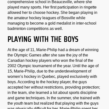
comprehensive school in Beauceville, where she
played many sports. Her first participation in ringette
allowed her to choose hockey. She began playing in
the amateur hockey leagues of Bosville while
managing to become a gold medalist in inter-school
badminton competitions as well.
PLAYING WITH THE BOYS
At the age of 11, Marie-Philip had a dream of winning
the Olympic Games after she saw the joy of the
Canadian hockey players who won the final of the
2002 Olympic tournament of the year. Until the age of
15, Marie-Philip, due to the underdevelopment of
women’s hockey in Quebec, played exclusively with
boys. According to the hockey player, the guys
accepted her without restrictions, providing protection;
in the team, she learned a lot about sports discipline
and game techniques. In the summer, she trained with
the youth team but realized that playing with the guys
was physically difficult for her. Marie-Philip spent her