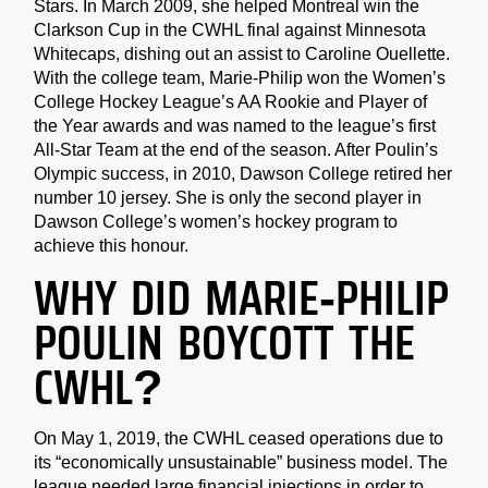
Stars. In March 2009, she helped Montreal win the
Clarkson Cup in the CWHL final against Minnesota
Whitecaps, dishing out an assist to Caroline Ouellette.
With the college team, Marie-Philip won the Women’s
College Hockey League’s AA Rookie and Player of
the Year awards and was named to the league’s first
All-Star Team at the end of the season. After Poulin’s
Olympic success, in 2010, Dawson College retired her
number 10 jersey. She is only the second player in
Dawson College’s women’s hockey program to
achieve this honour.
WHY DID MARIE-PHILIP
POULIN BOYCOTT THE
CWHL?
On May 1, 2019, the CWHL ceased operations due to
its “economically unsustainable” business model. The
league needed large financial injections in order to