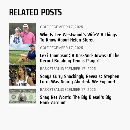
RELATED POSTS
GOLF
DECEMBER 17, 2025
Who Is Lee Westwood’s Wife? 8 Things
To Know About Helen Storey
GOLF
DECEMBER 17, 2025
Lexi Thompson: 8 Ups-And-Downs Of The
Record Breaking Tennis Player!
BASKETBALL
DECEMBER 17, 2025
Sonya Curry Shockingly Reveals: Stephen
Curry Was Nearly Aborted, We Explore!
BASKETBALL
DECEMBER 17, 2025
Shaq Net Worth: The Big Diesel’s Big
Bank Account