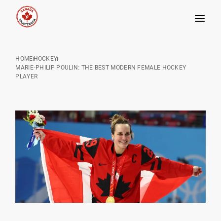
Skip
to
HOME
HOCKEY
content
MARIE-PHILIP POULIN: THE BEST MODERN FEMALE HOCKEY
PLAYER