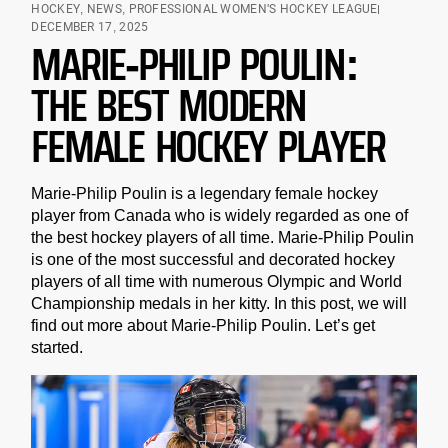
HOCKEY
,
NEWS
,
PROFESSIONAL WOMEN'S HOCKEY LEAGUE
DECEMBER 17, 2025
MARIE-PHILIP POULIN:
THE BEST MODERN
FEMALE HOCKEY PLAYER
Marie-Philip Poulin is a legendary female hockey
player from Canada who is widely regarded as one of
the best hockey players of all time. Marie-Philip Poulin
is one of the most successful and decorated hockey
players of all time with numerous Olympic and World
Championship medals in her kitty. In this post, we will
find out more about Marie-Philip Poulin. Let’s get
started.