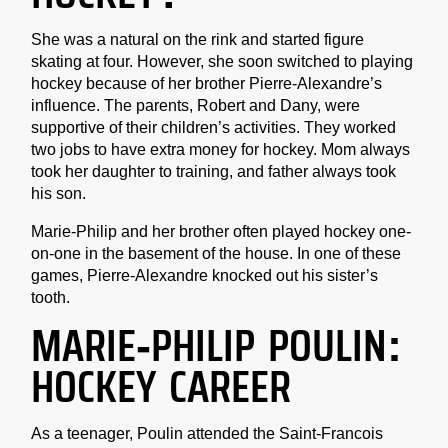
She was a natural on the rink and started figure
skating at four. However, she soon switched to playing
hockey because of her brother Pierre-Alexandre’s
influence. The parents, Robert and Dany, were
supportive of their children’s activities. They worked
two jobs to have extra money for hockey. Mom always
took her daughter to training, and father always took
his son.
Marie-Philip and her brother often played hockey one-
on-one in the basement of the house. In one of these
games, Pierre-Alexandre knocked out his sister’s
tooth.
MARIE-PHILIP POULIN:
HOCKEY CAREER
As a teenager, Poulin attended the Saint-Francois