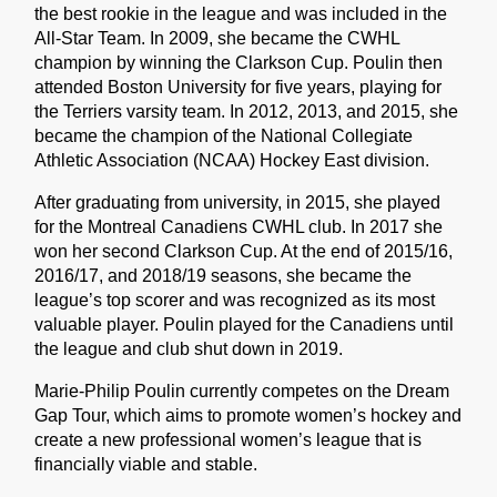
the best rookie in the league and was included in the
All-Star Team. In 2009, she became the CWHL
champion by winning the Clarkson Cup. Poulin then
attended Boston University for five years, playing for
the Terriers varsity team. In 2012, 2013, and 2015, she
became the champion of the National Collegiate
Athletic Association (NCAA) Hockey East division.
After graduating from university, in 2015, she played
for the Montreal Canadiens CWHL club. In 2017 she
won her second Clarkson Cup. At the end of 2015/16,
2016/17, and 2018/19 seasons, she became the
league’s top scorer and was recognized as its most
valuable player. Poulin played for the Canadiens until
the league and club shut down in 2019.
Marie-Philip Poulin currently competes on the Dream
Gap Tour, which aims to promote women’s hockey and
create a new professional women’s league that is
financially viable and stable.