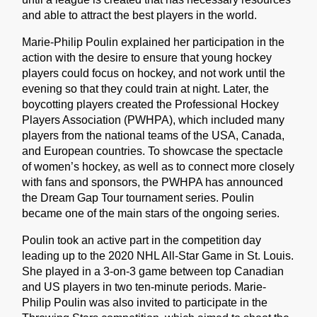
and able to attract the best players in the world.
Marie-Philip Poulin explained her participation in the
action with the desire to ensure that young hockey
players could focus on hockey, and not work until the
evening so that they could train at night. Later, the
boycotting players created the Professional Hockey
Players Association (PWHPA), which included many
players from the national teams of the USA, Canada,
and European countries. To showcase the spectacle
of women’s hockey, as well as to connect more closely
with fans and sponsors, the PWHPA has announced
the Dream Gap Tour tournament series. Poulin
became one of the main stars of the ongoing series.
Poulin took an active part in the competition day
leading up to the 2020 NHL All-Star Game in St. Louis.
She played in a 3-on-3 game between top Canadian
and US players in two ten-minute periods. Marie-
Philip Poulin was also invited to participate in the