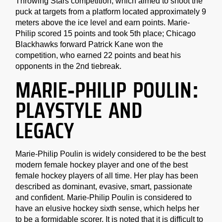
Throwing Stars competition, which aimed to shoot the
puck at targets from a platform located approximately 9
meters above the ice level and earn points. Marie-
Philip scored 15 points and took 5th place; Chicago
Blackhawks forward Patrick Kane won the
competition, who earned 22 points and beat his
opponents in the 2nd tiebreak.
MARIE-PHILIP POULIN:
PLAYSTYLE AND
LEGACY
Marie-Philip Poulin is widely considered to be the best
modern female hockey player and one of the best
female hockey players of all time. Her play has been
described as dominant, evasive, smart, passionate
and confident. Marie-Philip Poulin is considered to
have an elusive hockey sixth sense, which helps her
to be a formidable scorer. It is noted that it is difficult to