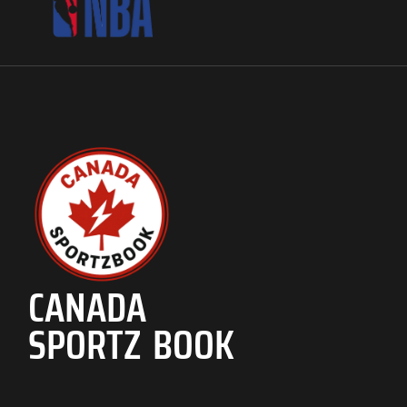
CANADA
SPORTZ BOOK