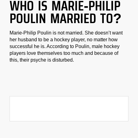
WHO IS MARIE-PHILIP
POULIN MARRIED TO?
Marie-Philip Poulin is not married. She doesn’t want
her husband to be a hockey player, no matter how
successful he is. According to Poulin, male hockey
players love themselves too much and because of
this, their psyche is disturbed.