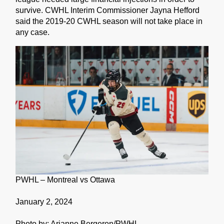
survive. CWHL Interim Commissioner Jayna Hefford
said the 2019-20 CWHL season will not take place in
any case.
PWHL – Montreal vs Ottawa
January 2, 2024
Photo by: Arianne Bergeron/PWHL