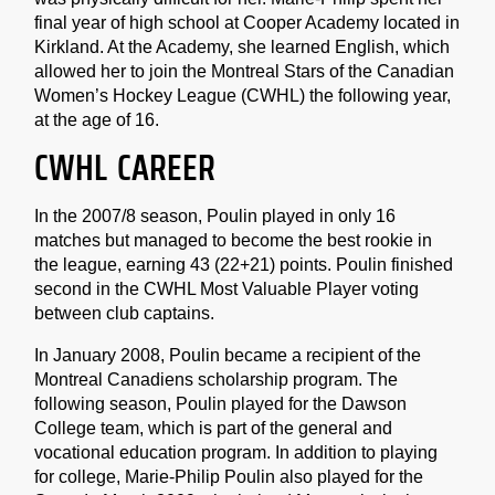
final year of high school at Cooper Academy located in
Kirkland. At the Academy, she learned English, which
allowed her to join the Montreal Stars of the Canadian
Women’s Hockey League (CWHL) the following year,
at the age of 16.
CWHL CAREER
In the 2007/8 season, Poulin played in only 16
matches but managed to become the best rookie in
the league, earning 43 (22+21) points. Poulin finished
second in the CWHL Most Valuable Player voting
between club captains.
In January 2008, Poulin became a recipient of the
Montreal Canadiens scholarship program. The
following season, Poulin played for the Dawson
College team, which is part of the general and
vocational education program. In addition to playing
for college, Marie-Philip Poulin also played for the