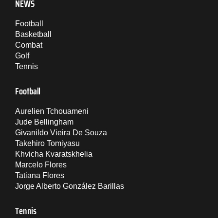
NEWS
Football
Basketball
Combat
Golf
Tennis
Football
Aurelien Tchouameni
Jude Bellingham
Givanildo Vieira De Souza
Takehiro Tomiyasu
Khvicha Kvaratskhelia
Marcelo Flores
Tatiana Flores
Jorge Alberto González Barillas
Tennis