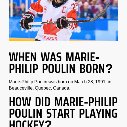
WHEN WAS MARIE-
PHILIP POULIN BORN?
Marie-Philip Poulin was born on March 28, 1991, in
Beauceville, Quebec, Canada.
HOW DID MARIE-PHILIP
POULIN START PLAYING
HOCKEY?