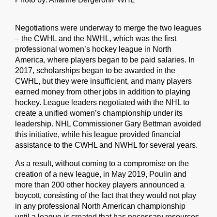
Negotiations were underway to merge the two leagues
– the CWHL and the NWHL, which was the first
professional women’s hockey league in North
America, where players began to be paid salaries. In
2017, scholarships began to be awarded in the
CWHL, but they were insufficient, and many players
earned money from other jobs in addition to playing
hockey. League leaders negotiated with the NHL to
create a unified women’s championship under its
leadership. NHL Commissioner Gary Bettman avoided
this initiative, while his league provided financial
assistance to the CWHL and NWHL for several years.
As a result, without coming to a compromise on the
creation of a new league, in May 2019, Poulin and
more than 200 other hockey players announced a
boycott, consisting of the fact that they would not play
in any professional North American championship
until a league is created that has necessary resources