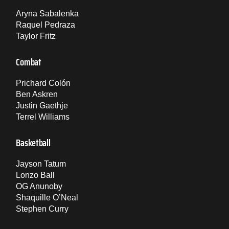
Aryna Sabalenka
Raquel Pedraza
Taylor Fritz
Combat
Prichard Colón
Ben Askren
Justin Gaethje
Terrel Williams
Basketball
Jayson Tatum
Lonzo Ball
OG Anunoby
Shaquille O’Neal
Stephen Curry