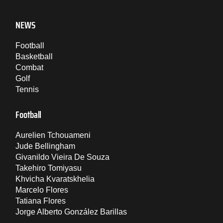
NEWS
Football
Basketball
Combat
Golf
Tennis
Football
Aurelien Tchouameni
Jude Bellingham
Givanildo Vieira De Souza
Takehiro Tomiyasu
Khvicha Kvaratskhelia
Marcelo Flores
Tatiana Flores
Jorge Alberto González Barillas