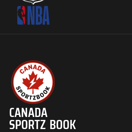
CANADA
SPORTZ BOOK