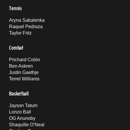
Tennis
Aryna Sabalenka
Raquel Pedraza
Taylor Fritz
Combat
Prichard Colón
Ben Askren
Justin Gaethje
Terrel Williams
Basketball
Jayson Tatum
Lonzo Ball
OG Anunoby
Shaquille O’Neal