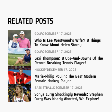
RELATED POSTS
GOLF
DECEMBER 17, 2025
Who Is Lee Westwood’s Wife? 8 Things
To Know About Helen Storey
GOLF
DECEMBER 17, 2025
Lexi Thompson: 8 Ups-And-Downs Of The
Record Breaking Tennis Player!
HOCKEY
DECEMBER 17, 2025
Marie-Philip Poulin: The Best Modern
Female Hockey Player
BASKETBALL
DECEMBER 17, 2025
Sonya Curry Shockingly Reveals: Stephen
Curry Was Nearly Aborted, We Explore!