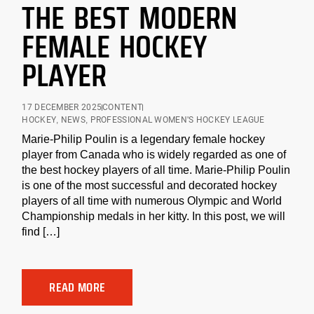
THE BEST MODERN
FEMALE HOCKEY
PLAYER
17 DECEMBER 2025
CONTENT
HOCKEY
,
NEWS
,
PROFESSIONAL WOMEN'S HOCKEY LEAGUE
Marie-Philip Poulin is a legendary female hockey
player from Canada who is widely regarded as one of
the best hockey players of all time. Marie-Philip Poulin
is one of the most successful and decorated hockey
players of all time with numerous Olympic and World
Championship medals in her kitty. In this post, we will
find […]
READ MORE