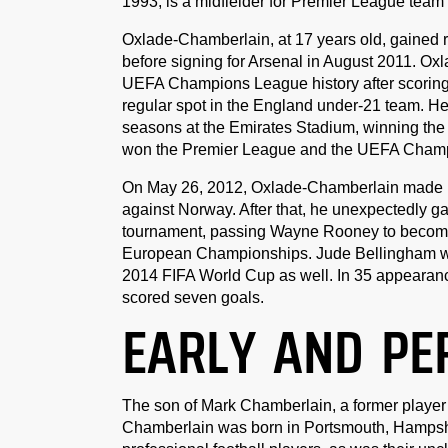
1993, is a midfielder for Premier League team
Oxlade-Chamberlain, at 17 years old, gained
before signing for Arsenal in August 2011. O
UEFA Champions League history after scoring tw
regular spot in the England under-21 team. H
seasons at the Emirates Stadium, winning the
won the Premier League and the UEFA Champ
On May 26, 2012, Oxlade-Chamberlain made his 
against Norway. After that, he unexpectedly g
tournament, passing Wayne Rooney to become 
European Championships. Jude Bellingham wou
2014 FIFA World Cup as well. In 35 appearance
scored seven goals.
EARLY AND PE
The son of Mark Chamberlain, a former player
Chamberlain was born in Portsmouth, Hampshir