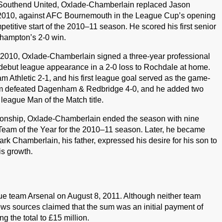
t Southend United, Oxlade-Chamberlain replaced Jason
 2010, against AFC Bournemouth in the League Cup’s opening
titive start of the 2010–11 season. He scored his first senior
thampton’s 2-0 win.
, 2010, Oxlade-Chamberlain signed a three-year professional
debut league appearance in a 2-0 loss to Rochdale at home.
 Athletic 2-1, and his first league goal served as the game-
am defeated Dagenham & Redbridge 4-0, and he added two
 league Man of the Match title.
nship, Oxlade-Chamberlain ended the season with nine
Team of the Year for the 2010–11 season. Later, he became
ark Chamberlain, his father, expressed his desire for his son to
is growth.
e team Arsenal on August 8, 2011. Although neither team
news sources claimed that the sum was an initial payment of
ng the total to £15 million.