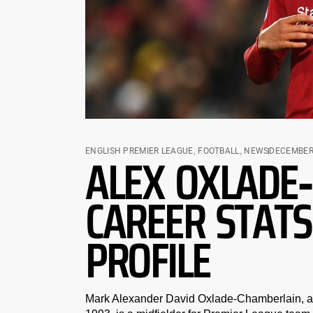
ALEX OXLADE
ENGLISH PREMIER LEAGUE
,
FOOTBALL
,
NEWS
DECEMBER 
CAREER STATS
PROFILE
Mark Alexander David Oxlade-Chamberlain, an