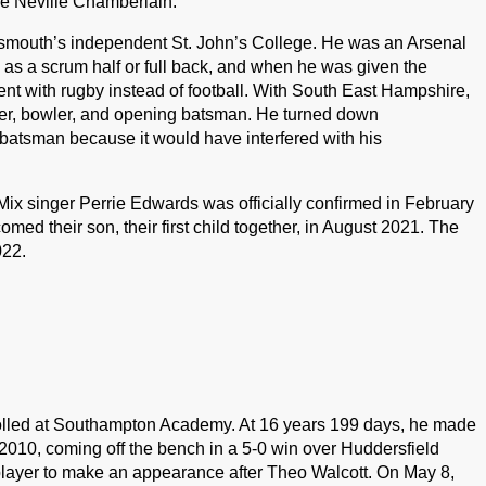
cle Neville Chamberlain.
mouth’s independent St. John’s College. He was an Arsenal
 as a scrum half or full back, and when he was given the
went with rugby instead of football. With South East Hampshire,
eper, bowler, and opening batsman. He turned down
-batsman because it would have interfered with his
Mix singer Perrie Edwards was officially confirmed in February
 their son, their first child together, in August 2021. The
022.
olled at Southampton Academy. At 16 years 199 days, he made
2010, coming off the bench in a 5-0 win over Huddersfield
layer to make an appearance after Theo Walcott. On May 8,