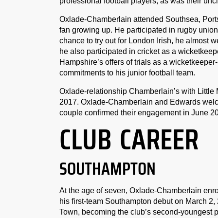
professional football players, as was their un
Oxlade-Chamberlain attended Southsea, Ports
fan growing up. He participated in rugby union
chance to try out for London Irish, he almost 
he also participated in cricket as a wicketke
Hampshire’s offers of trials as a wicketkeeper
commitments to his junior football team.
Oxlade-relationship Chamberlain’s with Little 
2017. Oxlade-Chamberlain and Edwards welcomed
couple confirmed their engagement in June 2
CLUB CAREER
SOUTHAMPTON
At the age of seven, Oxlade-Chamberlain enr
his first-team Southampton debut on March 2, 
Town, becoming the club’s second-youngest p