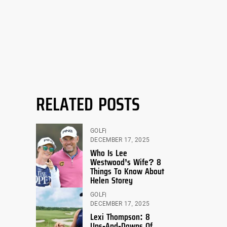
RELATED POSTS
GOLF
DECEMBER 17, 2025
Who Is Lee
Westwood’s Wife? 8
Things To Know About
Helen Storey
GOLF
DECEMBER 17, 2025
Lexi Thompson: 8
Ups-And-Downs Of