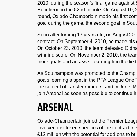
2010, during the season’s final game agains
Puncheon in the 82nd minute. On August 10,
round, Oxlade-Chamberlain made his first compe
goal during the game, the second goal in Sou
Soon after turning 17 years old, on August 20
contract. On September 4, 2010, he made his 
On October 23, 2010, the team defeated Oldham
winning score. On November 2, 2010, the te
more goals and an assist, earning him the first
As Southampton was promoted to the Champio
goals, earning a spot in the PFA League One 
the subject of transfer rumours, and in June, M
join Arsenal as soon as possible to continue h
ARSENAL
Oxlade-Chamberlain joined the Premier Leagu
involved disclosed specifics of the contract, 
£12 million with the potential for add-ons to bri