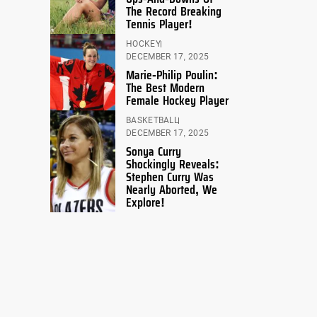
The Record Breaking
Tennis Player!
HOCKEY
DECEMBER 17, 2025
Marie-Philip Poulin:
The Best Modern
Female Hockey Player
BASKETBALL
DECEMBER 17, 2025
Sonya Curry
Shockingly Reveals:
Stephen Curry Was
Nearly Aborted, We
Explore!