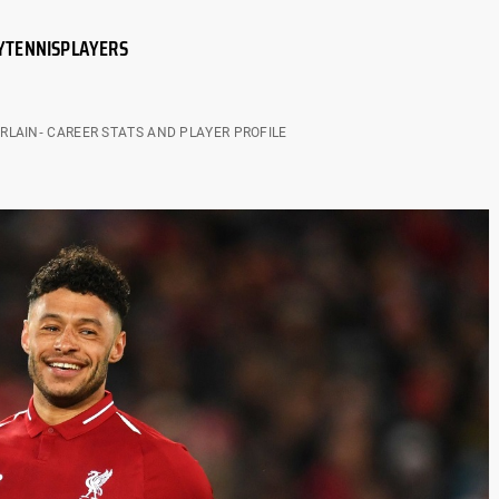
Y
TENNIS
PLAYERS
LAIN- CAREER STATS AND PLAYER PROFILE