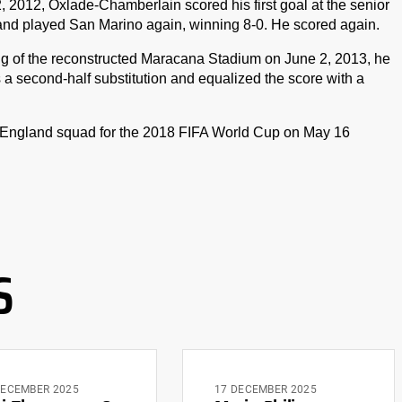
, 2012, Oxlade-Chamberlain scored his first goal at the senior
land played San Marino again, winning 8-0. He scored again.
ing of the reconstructed Maracana Stadium on June 2, 2013, he
 a second-half substitution and equalized the score with a
n England squad for the 2018 FIFA World Cup on May 16
S
DECEMBER 2025
17 DECEMBER 2025