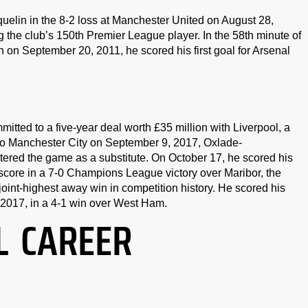
elin in the 8-2 loss at Manchester United on August 28,
 the club’s 150th Premier League player. In the 58th minute of
 September 20, 2011, he scored his first goal for Arsenal
ted to a five-year deal worth £35 million with Liverpool, a
s to Manchester City on September 9, 2017, Oxlade-
ered the game as a substitute. On October 17, he scored his
o score in a 7-0 Champions League victory over Maribor, the
oint-highest away win in competition history. He scored his
, 2017, in a 4-1 win over West Ham.
L CAREER