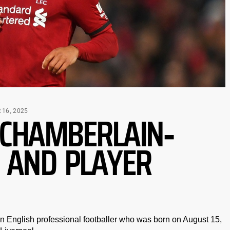
-CHAMBERLAIN-
16, 2025
 AND PLAYER
 English professional footballer who was born on August 15,