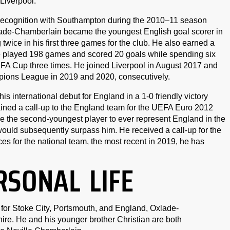
 Liverpool.
 recognition with Southampton during the 2010–11 season
xlade-Chamberlain became the youngest English goal scorer in
ice in his first three games for the club. He also earned a
e played 198 games and scored 20 goals while spending six
 FA Cup three times. He joined Liverpool in August 2017 and
ions League in 2019 and 2020, consecutively.
international debut for England in a 1-0 friendly victory
ained a call-up to the England team for the UEFA Euro 2012
the second-youngest player to ever represent England in the
ld subsequently surpass him. He received a call-up for the
s for the national team, the most recent in 2019, he has
RSONAL LIFE
 for Stoke City, Portsmouth, and England, Oxlade-
e. He and his younger brother Christian are both