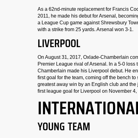
As a 62nd-minute replacement for Francis Coqu
2011, he made his debut for Arsenal, becoming
a League Cup game against Shrewsbury Town on
with a strike from 25 yards. Arsenal won 3-1.
LIVERPOOL
On August 31, 2017, Oxlade-Chamberlain commit
Premier League rival of Arsenal. In a 5-0 los
Chamberlain made his Liverpool debut. He ent
first goal for the team, coming off the bench t
greatest away win by an English club and the j
first league goal for Liverpool on November 4
INTERNATIONA
YOUNG TEAM