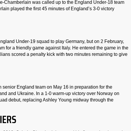
e-Chamberlain was called up to the England Under-18 team
ain played the first 45 minutes of England’s 3-0 victory
England Under-19 squad to play Germany, but on 2 February,
for a friendly game against Italy. He entered the game in the
alians scored a penalty kick with two minutes remaining to give
senior England team on May 16 in preparation for the
d and Ukraine. In a 1-0 warm-up victory over Norway on
uad debut, replacing Ashley Young midway through the
IERS