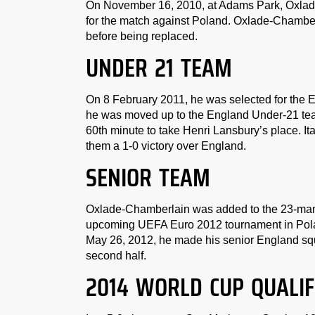
On November 16, 2010, at Adams Park, Oxlad
for the match against Poland. Oxlade-Chamberl
before being replaced.
UNDER 21 TEAM
On 8 February 2011, he was selected for the 
he was moved up to the England Under-21 team 
60th minute to take Henri Lansbury’s place. It
them a 1-0 victory over England.
SENIOR TEAM
Oxlade-Chamberlain was added to the 23-man 
upcoming UEFA Euro 2012 tournament in Polan
May 26, 2012, he made his senior England sq
second half.
2014 WORLD CUP QUALIF