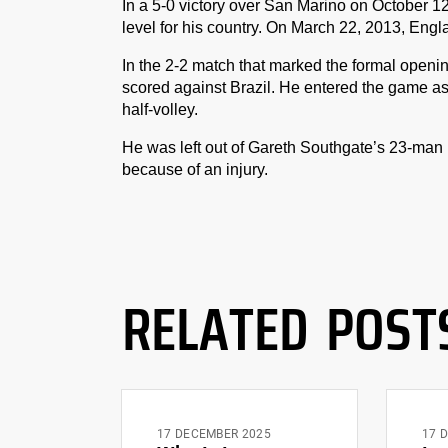
In a 5-0 victory over San Marino on October 12
level for his country. On March 22, 2013, Eng
In the 2-2 match that marked the formal open
scored against Brazil. He entered the game as
half-volley.
He was left out of Gareth Southgate’s 23-ma
because of an injury.
RELATED POST
17 DECEMBER 2025
17 