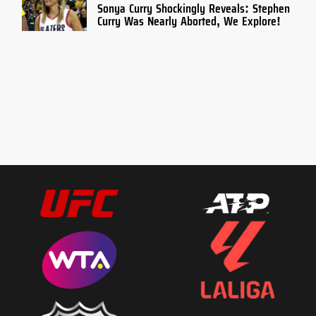
Sonya Curry Shockingly Reveals: Stephen
Curry Was Nearly Aborted, We Explore!