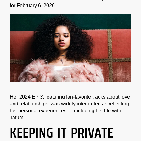
for February 6, 2026.
Her 2024 EP
3
, featuring fan-favorite tracks about love
and relationships, was widely interpreted as reflecting
her personal experiences — including her life with
Tatum.
KEEPING IT PRIVATE