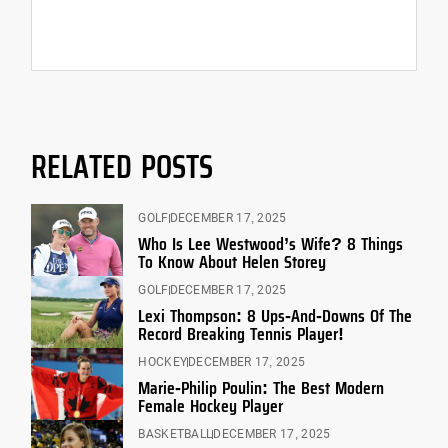
RELATED POSTS
GOLF
DECEMBER 17, 2025
Who Is Lee Westwood’s Wife? 8 Things
To Know About Helen Storey
GOLF
DECEMBER 17, 2025
Lexi Thompson: 8 Ups-And-Downs Of The
Record Breaking Tennis Player!
HOCKEY
DECEMBER 17, 2025
Marie-Philip Poulin: The Best Modern
Female Hockey Player
BASKETBALL
DECEMBER 17, 2025