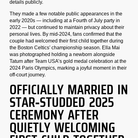
details publicly.
They made a few notable public appearances in the
early 2020s — including at a Fourth of July party in
2022 — but continued to maintain privacy about their
personal lives. By mid-2024, fans confirmed that the
couple had welcomed their first child together during
the Boston Celtics’ championship season. Ella Mai
was photographed holding a newborn alongside
Tatum after Team USA’s gold medal celebration at the
2024 Paris Olympics, marking a joyful moment in their
off-court journey.
OFFICIALLY MARRIED IN
STAR-STUDDED 2025
CEREMONY AFTER
QUIETLY WELCOMING