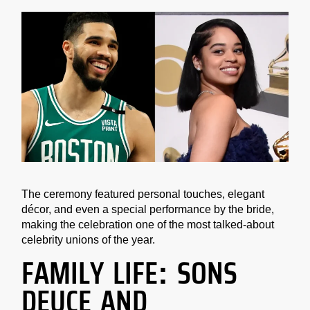
The ceremony featured personal touches, elegant
décor, and even a special performance by the bride,
making the celebration one of the most talked-about
celebrity unions of the year.
FAMILY LIFE: SONS
DEUCE AND