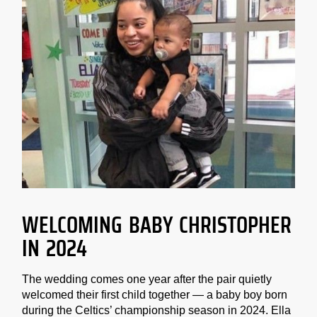
WELCOMING BABY CHRISTOPHER
IN 2024
The wedding comes one year after the pair quietly
welcomed their first child together — a baby boy born
during the Celtics’ championship season in 2024. Ella