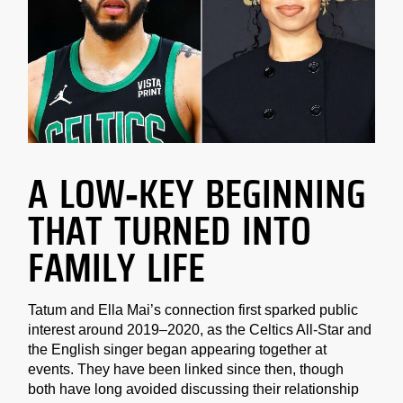
A LOW-KEY BEGINNING
THAT TURNED INTO
FAMILY LIFE
Tatum and Ella Mai’s connection first sparked public
interest around 2019–2020, as the Celtics All-Star and
the English singer began appearing together at
events. They have been linked since then, though
both have long avoided discussing their relationship