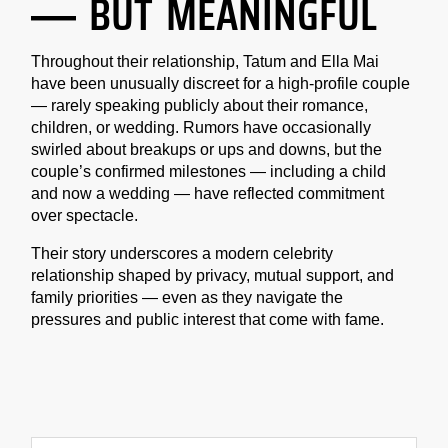
— BUT MEANINGFUL
Throughout their relationship, Tatum and Ella Mai
have been unusually discreet for a high-profile couple
— rarely speaking publicly about their romance,
children, or wedding. Rumors have occasionally
swirled about breakups or ups and downs, but the
couple’s confirmed milestones — including a child
and now a wedding — have reflected commitment
over spectacle.
Their story underscores a modern celebrity
relationship shaped by privacy, mutual support, and
family priorities — even as they navigate the
pressures and public interest that come with fame.