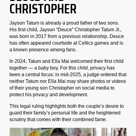
CHRISTOPHER
Jayson Tatum is already a proud father of two sons.
His first child, Jayson “Deuce” Christopher Tatum Jr.,
was born in 2017 from a previous relationship. Deuce
has often appeared courtside at Celtics games and is
a known presence among fans.
In 2024, Tatum and Ella Mai welcomed their first child
together — a baby boy. For this child, privacy has
been a central focus: in mid-2025, a judge ordered that
neither Tatum nor Ella Mai may share photos or videos
of their young son Christopher on social media to
protect his privacy and development.
This legal ruling highlights both the couple’s desire to
guard their family’s personal life and the heightened
scrutiny that comes with their combined fame.