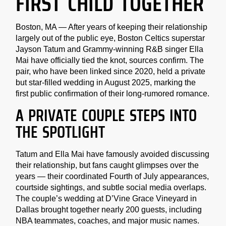
FIRST CHILD TOGETHER
Boston, MA — After years of keeping their relationship
largely out of the public eye, Boston Celtics superstar
Jayson Tatum and Grammy-winning R&B singer Ella
Mai have officially tied the knot, sources confirm. The
pair, who have been linked since 2020, held a private
but star-filled wedding in August 2025, marking the
first public confirmation of their long-rumored romance.
A PRIVATE COUPLE STEPS INTO
THE SPOTLIGHT
Tatum and Ella Mai have famously avoided discussing
their relationship, but fans caught glimpses over the
years — their coordinated Fourth of July appearances,
courtside sightings, and subtle social media overlaps.
The couple’s wedding at D’Vine Grace Vineyard in
Dallas brought together nearly 200 guests, including
NBA teammates, coaches, and major music names.