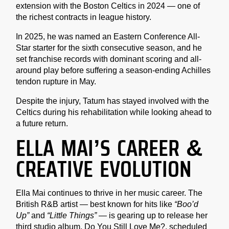
extension with the Boston Celtics in 2024 — one of
the richest contracts in league history.
In 2025, he was named an Eastern Conference All-
Star starter for the sixth consecutive season, and he
set franchise records with dominant scoring and all-
around play before suffering a season-ending Achilles
tendon rupture in May.
Despite the injury, Tatum has stayed involved with the
Celtics during his rehabilitation while looking ahead to
a future return.
ELLA MAI’S CAREER &
CREATIVE EVOLUTION
Ella Mai continues to thrive in her music career. The
British R&B artist — best known for hits like
“Boo’d
Up”
and
“Little Things”
— is gearing up to release her
third studio album, Do You Still Love Me?, scheduled