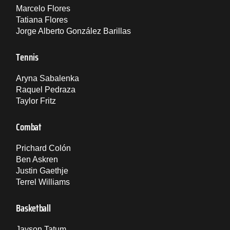
Marcelo Flores
Tatiana Flores
Jorge Alberto González Barillas
Tennis
Aryna Sabalenka
Raquel Pedraza
Taylor Fritz
Combat
Prichard Colón
Ben Askren
Justin Gaethje
Terrel Williams
Basketball
Jayson Tatum