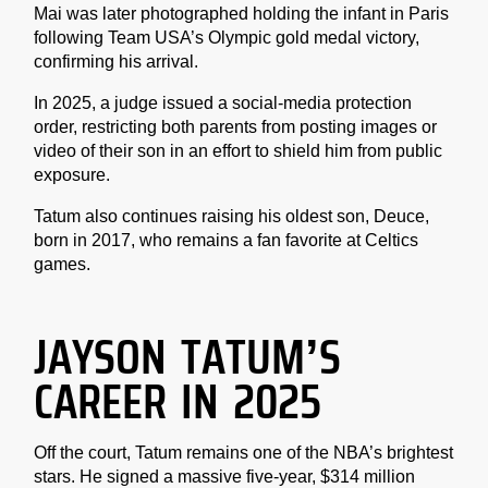
Mai was later photographed holding the infant in Paris
following Team USA’s Olympic gold medal victory,
confirming his arrival.
In 2025, a judge issued a social-media protection
order, restricting both parents from posting images or
video of their son in an effort to shield him from public
exposure.
Tatum also continues raising his oldest son, Deuce,
born in 2017, who remains a fan favorite at Celtics
games.
JAYSON TATUM’S
CAREER IN 2025
Off the court, Tatum remains one of the NBA’s brightest
stars. He signed a massive five-year, $314 million