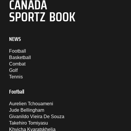
CANADA
SPORTZ BOOK
NEWS
Football
Basketball
Combat
Golf
Tennis
Football
Aurelien Tchouameni
Jude Bellingham
Givanildo Vieira De Souza
Takehiro Tomiyasu
Khvicha Kvaratskhelia