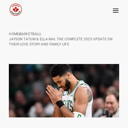
Skip
to
HOME
BASKETBALL
content
JAYSON TATUM & ELLA MAI: THE COMPLETE 2025 UPDATE ON
THEIR LOVE STORY AND FAMILY LIFE