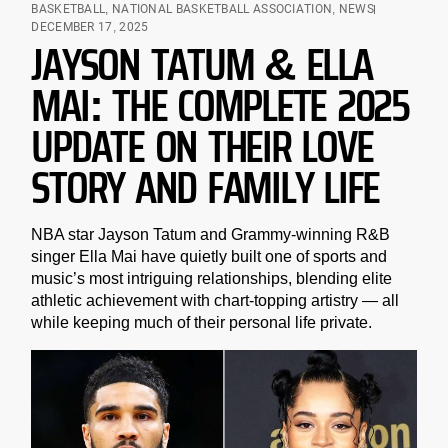
BASKETBALL
,
NATIONAL BASKETBALL ASSOCIATION
,
NEWS
DECEMBER 17, 2025
JAYSON TATUM & ELLA
MAI: THE COMPLETE 2025
UPDATE ON THEIR LOVE
STORY AND FAMILY LIFE
NBA star Jayson Tatum and Grammy-winning R&B
singer Ella Mai have quietly built one of sports and
music’s most intriguing relationships, blending elite
athletic achievement with chart-topping artistry — all
while keeping much of their personal life private.