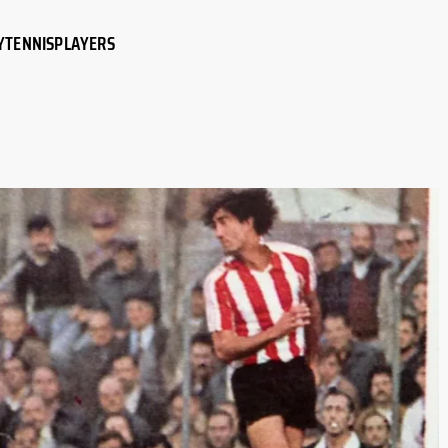
Y
TENNIS
PLAYERS