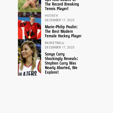
The Record Breaking
Tennis Player!
HOCKEY
DECEMBER 17, 2025
Marie-Philip Poulin:
The Best Modern
Female Hockey Player
BASKETBALL
DECEMBER 17, 2025
Sonya Curry
Shockingly Reveals:
Stephen Curry Was
Nearly Aborted, We
Explore!