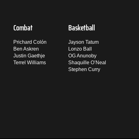
Combat
Basketball
Prichard Colón
Jayson Tatum
Ben Askren
Lonzo Ball
Justin Gaethje
OG Anunoby
Terrel Williams
Shaquille O’Neal
Stephen Curry