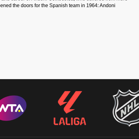
pened the doors for the Spanish team in 1964: Andoni