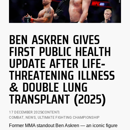
BEN ASKREN GIVES
FIRST PUBLIC HEALTH
UPDATE AFTER LIFE-
THREATENING ILLNESS
& DOUBLE LUNG
TRANSPLANT (2025)
17 DECEMBER 2025
CONTENT
COMBAT
,
NEWS
,
ULTIMATE FIGHTING CHAMPIONSHIP
Former MMA standout Ben Askren — an iconic figure