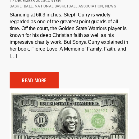
17 DECEMBER 2025
CONTENT
BASKETBALL
,
NATIONAL BASKETBALL ASSOCIATION
,
NEWS
Standing at 6ft 3 inches, Steph Curry is widely
regarded as one of the greatest point guards of all
time. Off the court, the Golden State Warriors player is
known for his deep Christian faith as well as his
impressive charity work. But Sonya Curry explained in
her book, Fierce Love: A Memoir of Family, Faith, and
[…]
READ MORE