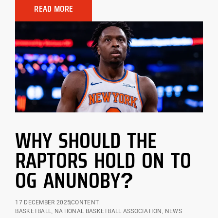
READ MORE
WHY SHOULD THE
RAPTORS HOLD ON TO
OG ANUNOBY?
17 DECEMBER 2025
CONTENT
BASKETBALL
,
NATIONAL BASKETBALL ASSOCIATION
,
NEWS