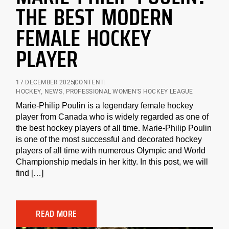
THE BEST MODERN
FEMALE HOCKEY
PLAYER
17 DECEMBER 2025
CONTENT
HOCKEY
,
NEWS
,
PROFESSIONAL WOMEN'S HOCKEY LEAGUE
Marie-Philip Poulin is a legendary female hockey
player from Canada who is widely regarded as one of
the best hockey players of all time. Marie-Philip Poulin
is one of the most successful and decorated hockey
players of all time with numerous Olympic and World
Championship medals in her kitty. In this post, we will
find […]
READ MORE