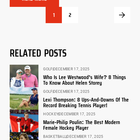
1
2
RELATED POSTS
GOLF
DECEMBER 17, 2025
Who Is Lee Westwood’s Wife? 8 Things
To Know About Helen Storey
GOLF
DECEMBER 17, 2025
Lexi Thompson: 8 Ups-And-Downs Of The
Record Breaking Tennis Player!
HOCKEY
DECEMBER 17, 2025
Marie-Philip Poulin: The Best Modern
Female Hockey Player
BASKETBALL
DECEMBER 17, 2025