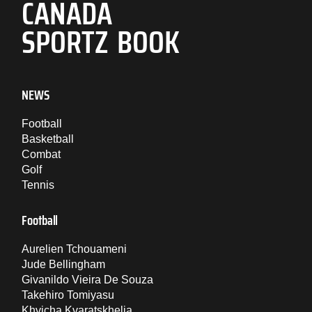
CANADA
SPORTZ BOOK
NEWS
Football
Basketball
Combat
Golf
Tennis
Football
Aurelien Tchouameni
Jude Bellingham
Givanildo Vieira De Souza
Takehiro Tomiyasu
Khvicha Kvaratskhelia