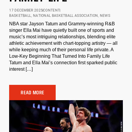
17 DECEMBER 2025
CONTENT
BASKETBALL
,
NATIONAL BASKETBALL ASSOCIATION
,
NEWS
NBA star Jayson Tatum and Grammy-winning R&B
singer Ella Mai have quietly built one of sports and
music’s most intriguing relationships, blending elite
athletic achievement with chart-topping artistry — all
while keeping much of their personal life private. A
Low-Key Beginning That Turned Into Family Life
Tatum and Ella Mai’s connection first sparked public
interest […]
READ MORE