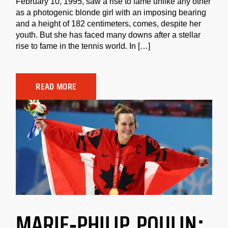
February 10, 1995, saw a rise to fame unlike any other
as a photogenic blonde girl with an imposing bearing
and a height of 182 centimeters, comes, despite her
youth. But she has faced many downs after a stellar
rise to fame in the tennis world. In […]
READ MORE
MARIE-PHILIP POULIN: