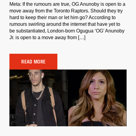
Meta: If the rumours are true, OG Anunoby is open to a
move away from the Toronto Raptors. Should they try
hard to keep their man or let him go? According to
rumours swirling around the internet that have yet to
be substantiated, London-born Ogugua ‘OG’ Anunoby
Jr. is open to a move away from […]
READ MORE