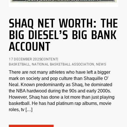
SHAQ NET WORTH: THE
BIG DIESEL’S BIG BANK
ACCOUNT
17 DECEMBER 2025
CONTENT
BASKETBALL
,
NATIONAL BASKETBALL ASSOCIATION
,
NEWS
There are not many athletes who have left a bigger
mark on society and pop culture than Shaquille O’
Neal. Known predominantly as Shaq, he dominated
the NBA hardwood during the 90s and early 2000s.
However, Shaq has done a lot more than just playing
basketball. He has had platinum rap albums, movie
roles, tv […]