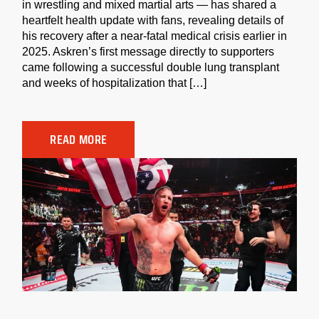
in wrestling and mixed martial arts — has shared a
heartfelt health update with fans, revealing details of
his recovery after a near-fatal medical crisis earlier in
2025. Askren’s first message directly to supporters
came following a successful double lung transplant
and weeks of hospitalization that […]
READ MORE