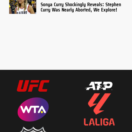
Sonya Curry Shockingly Reveals: Stephen
Curry Was Nearly Aborted, We Explore!