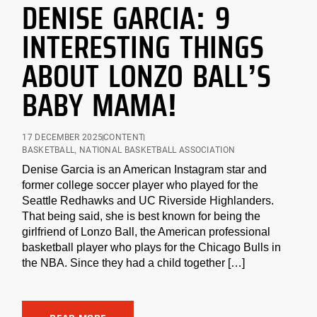
DENISE GARCIA: 9
INTERESTING THINGS
ABOUT LONZO BALL’S
BABY MAMA!
17 DECEMBER 2025
CONTENT
BASKETBALL
,
NATIONAL BASKETBALL ASSOCIATION
Denise Garcia is an American Instagram star and
former college soccer player who played for the
Seattle Redhawks and UC Riverside Highlanders.
That being said, she is best known for being the
girlfriend of Lonzo Ball, the American professional
basketball player who plays for the Chicago Bulls in
the NBA. Since they had a child together […]