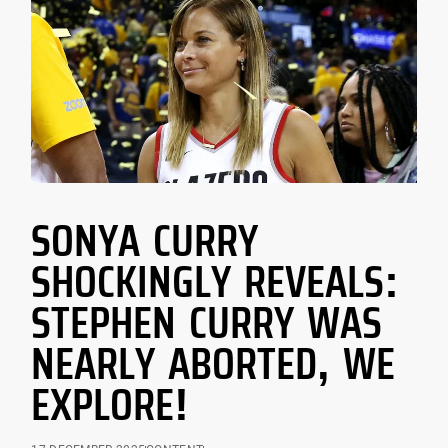
SONYA CURRY
SHOCKINGLY REVEALS:
STEPHEN CURRY WAS
NEARLY ABORTED, WE
EXPLORE!