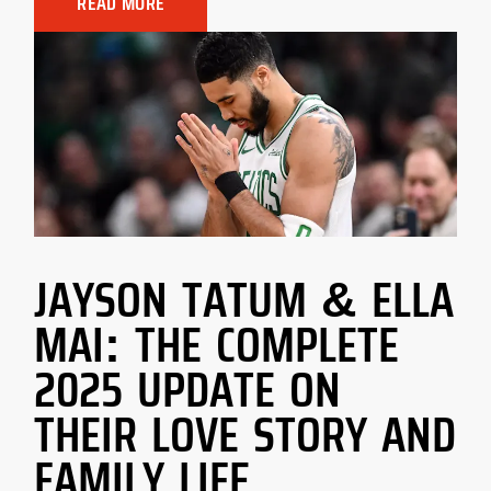
READ MORE
JAYSON TATUM & ELLA
MAI: THE COMPLETE
2025 UPDATE ON
THEIR LOVE STORY AND
FAMILY LIFE