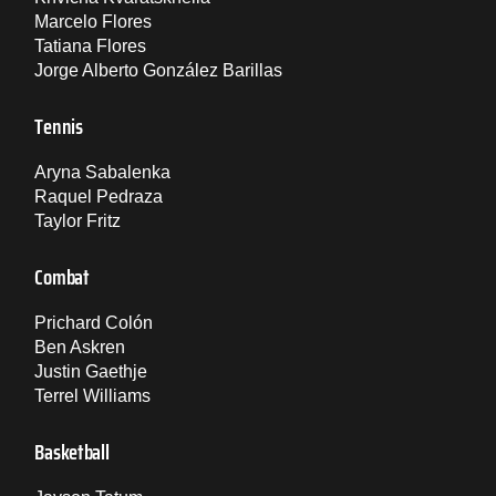
Marcelo Flores
Tatiana Flores
Jorge Alberto González Barillas
Tennis
Aryna Sabalenka
Raquel Pedraza
Taylor Fritz
Combat
Prichard Colón
Ben Askren
Justin Gaethje
Terrel Williams
Basketball