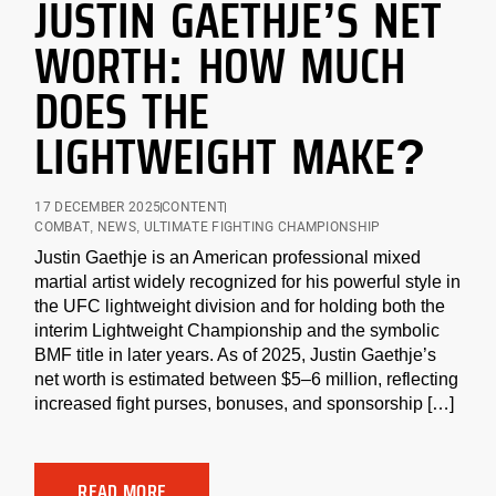
JUSTIN GAETHJE’S NET
WORTH: HOW MUCH
DOES THE
LIGHTWEIGHT MAKE?
17 DECEMBER 2025
CONTENT
COMBAT
,
NEWS
,
ULTIMATE FIGHTING CHAMPIONSHIP
Justin Gaethje is an American professional mixed
martial artist widely recognized for his powerful style in
the UFC lightweight division and for holding both the
interim Lightweight Championship and the symbolic
BMF title in later years. As of 2025, Justin Gaethje’s
net worth is estimated between $5–6 million, reflecting
increased fight purses, bonuses, and sponsorship […]
READ MORE