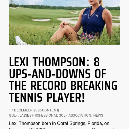
LEXI THOMPSON: 8
UPS-AND-DOWNS OF
THE RECORD BREAKING
TENNIS PLAYER!
17 DECEMBER 2025
CONTENT
GOLF
,
LADIES PROFESSIONAL GOLF ASSOCIATION
,
NEWS
Lexi Thompson born in Coral Springs, Florida, on