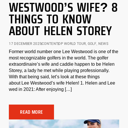
WESTWOOD’S WIFE? 8
THINGS TO KNOW
ABOUT HELEN STOREY
17 DECEMBER 2025
CONTENT
DP WORLD TOUR
,
GOLF
,
NEWS
Former world number one Lee Westwood is one of the
most recognizable golfers in the world. The golfer
extraordinaire’s wife and caddie happen to be Helen
Storey, a lady he met while playing professionally.
With that being said, let’s look at these things
about Lee Westwood’s wife Helen! 1. Helen and Lee
wed in 2021: After enjoying […]
READ MORE