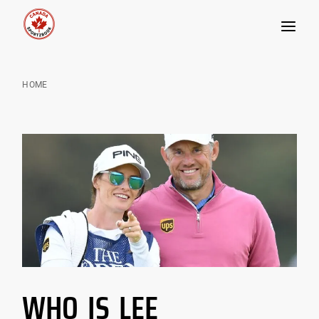
Skip
to
HOME
content
WHO IS LEE